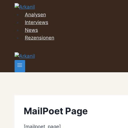
Zum
Inhalt
Analysen
springen
Interviews
News
Rezensionen
MailPoet Page
[mailpoet_page]