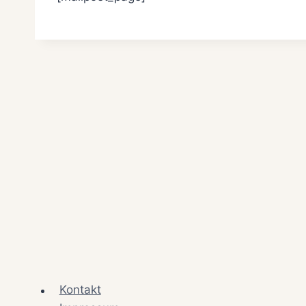
Kontakt